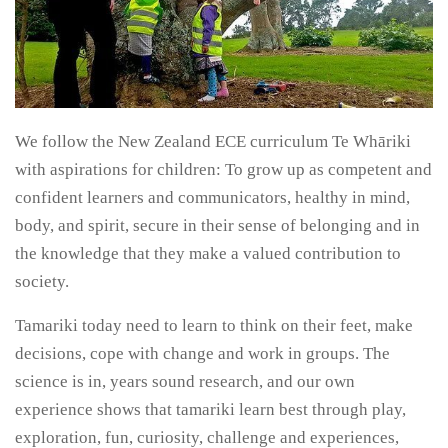
We follow the New Zealand ECE curriculum Te Whāriki
with aspirations for children: To grow up as competent and
confident learners and communicators, healthy in mind,
body, and spirit, secure in their sense of belonging and in
the knowledge that they make a valued contribution to
society.
Tamariki today need to learn to think on their feet, make
decisions, cope with change and work in groups. The
science is in, years sound research, and our own
experience shows that tamariki learn best through play,
exploration, fun, curiosity, challenge and experiences,