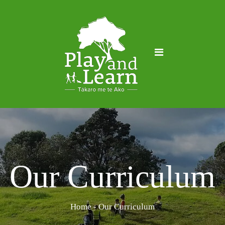
Our Curriculum
Home
- Our Curriculum