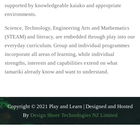
supported by knowledgeable kaiako and appropriate
environments.
Science, Technology, Engineering Arts and Mathematics
(STEAM) and literacy, are embedded through play into our
everyday curriculum. Group and individual programmes
incorporate all areas of learning, while individual
strengths, interests and capabilities extend on what
tamariki already know and want to understand.
Copyright © 2021 Play and Learn | Designed and Hosted
By
Design Shore Technologies NZ Limited